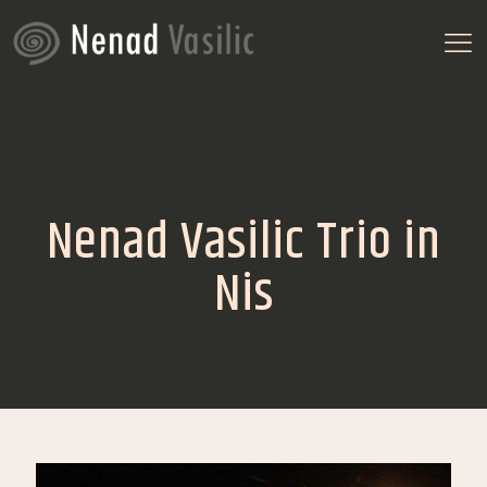
Nenad Vasilic Trio in
Nis