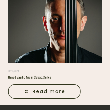
21/07/2024
Nenad Vasilic Trio in Sabac, Serbia
Read more