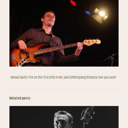
Nenad Vasilic Trio on the 13.12.2018 in Nis, Sala Simfonijskog Orkestra! See you soon!
Related posts