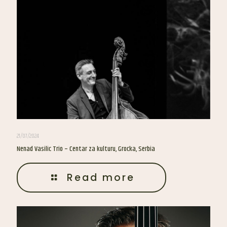
21/07/2024
Nenad Vasilic Trio – Centar za kulturu, Grocka, Serbia
Read more