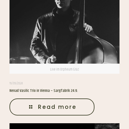
Live im Orpheum Graz
19/09/2024
Nenad Vasilic Trio in Vienna – Sargfabrik 24.9.
Read more