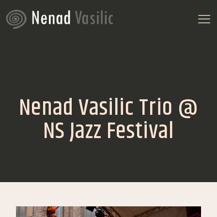
Nenad Vasilic Trio @
NS Jazz Festival