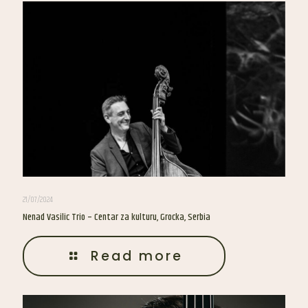
21/07/2024
Nenad Vasilic Trio – Centar za kulturu, Grocka, Serbia
Read more