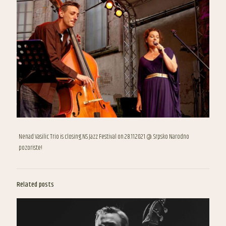
Nenad Vasilic Trio is closing NS Jazz Festival on 28.11.2021 @. Srpsko Narodno
pozoriste!
Related posts