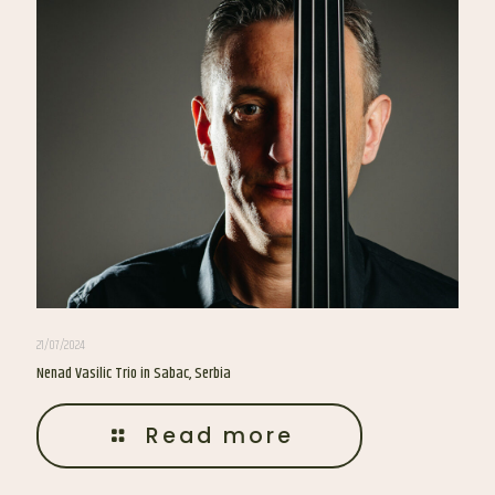
21/07/2024
Nenad Vasilic Trio in Sabac, Serbia
Read more