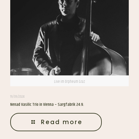
Live im Orpheum Graz
19/09/2024
Nenad Vasilic Trio in Vienna – Sargfabrik 24.9.
Read more