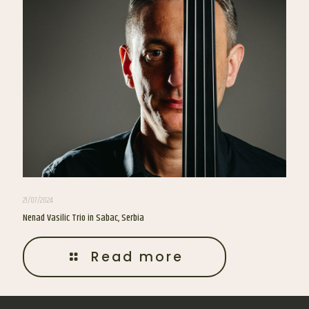
21/07/2024
Nenad Vasilic Trio in Sabac, Serbia
Read more