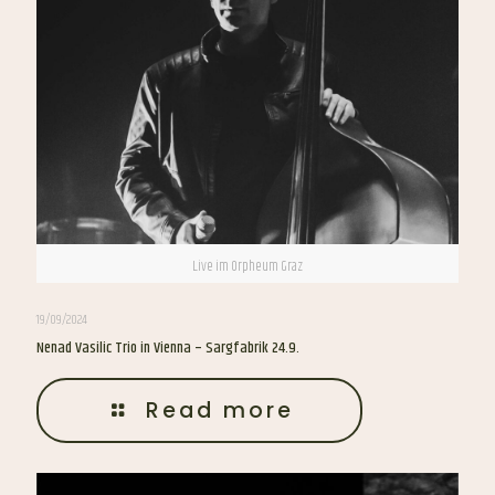
Live im Orpheum Graz
19/09/2024
Nenad Vasilic Trio in Vienna – Sargfabrik 24.9.
Read more