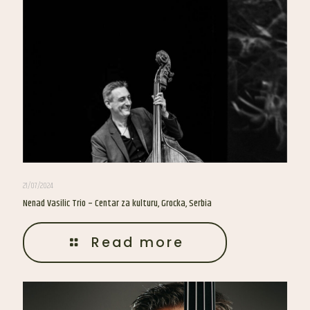
21/07/2024
Nenad Vasilic Trio – Centar za kulturu, Grocka, Serbia
Read more