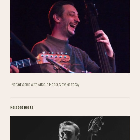
Nenad Vasilic with Altar in Modra, Slovakia today!
Related posts