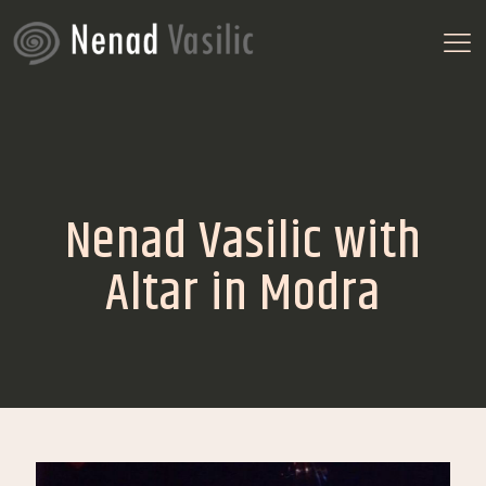
Nenad Vasilic with
Altar in Modra