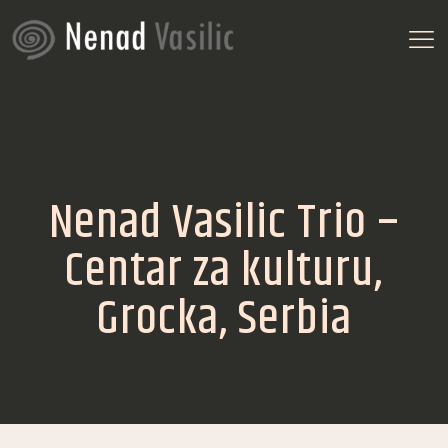
Nenad Vasilic Trio –
Centar za kulturu,
Grocka, Serbia