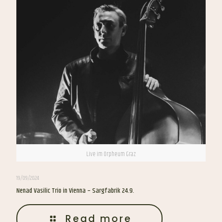
Live im Orpheum Graz
19/09/2024
Nenad Vasilic Trio in Vienna – Sargfabrik 24.9.
Read more