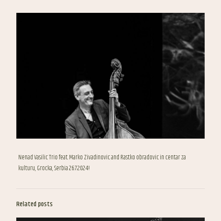
Nenad Vasilic Trio feat. Marko Zivadinovic and Rastko obradovic in centar za
kulturu, Grocka, Serbia 26.7.2024!
Related posts