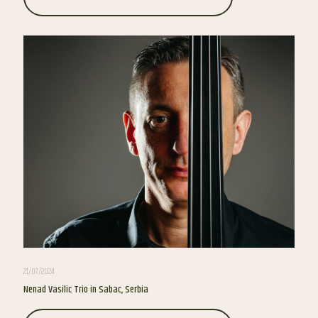
21/07/2024
Nenad Vasilic Trio in Sabac, Serbia