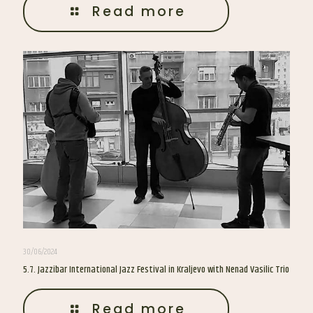
Read more
30/06/2024
5.7. Jazzibar International Jazz Festival in Kraljevo with Nenad Vasilic Trio
Read more