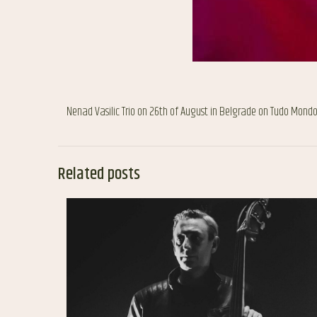
Nenad Vasilic Trio on 26th of August in Belgrade on Tudo Mondo 
Related posts