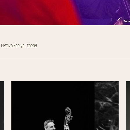
Festival.See you there!