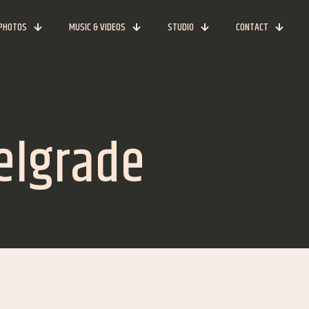
PHOTOS
MUSIC & VIDEOS
STUDIO
CONTACT
Belgrade