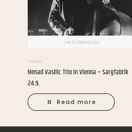
Live im Orpheum Graz
19/09/2024
Nenad Vasilic Trio in Vienna – Sargfabrik
24.9.
Read more