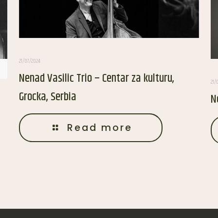
21/07/2024
Nenad Vasilic Trio – Centar za kulturu,
21/
Grocka, Serbia
N
Read more