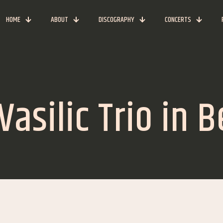
HOME
ABOUT
DISCOGRAPHY
CONCERTS
asilic Trio in 