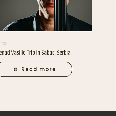
07/2024
enad Vasilic Trio in Sabac, Serbia
Read more