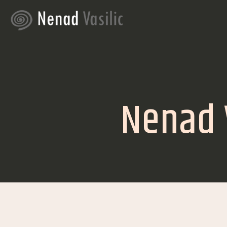
Nenad V