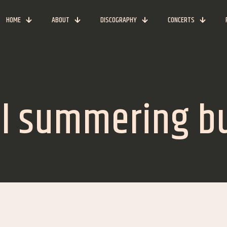
HOME
ABOUT
DISCOGRAPHY
CONCERTS
ill summering b