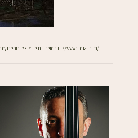
njoy the process !More info here http://www.citollart.com/