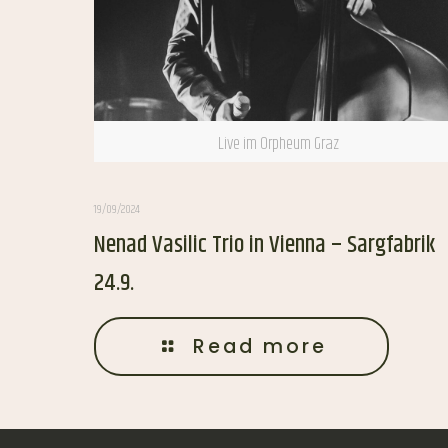
Live im Orpheum Graz
19/09/2024
Nenad Vasilic Trio in Vienna – Sargfabrik
24.9.
Read more