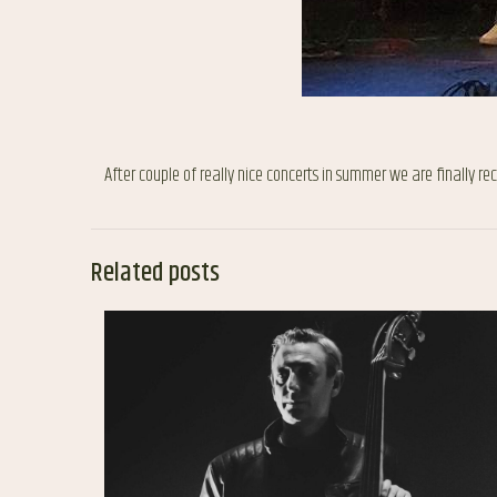
After couple of really nice concerts in summer we are finally r
Related posts