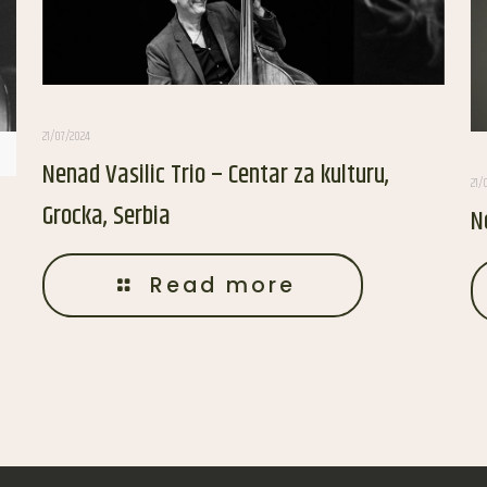
21/07/2024
Nenad Vasilic Trio – Centar za kulturu,
21/
Grocka, Serbia
N
Read more