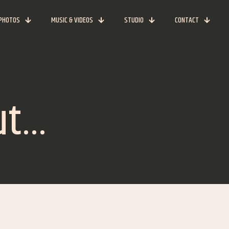
PHOTOS
MUSIC & VIDEOS
STUDIO
CONTACT
ut…