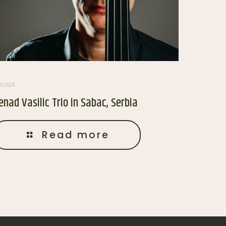
07/2024
enad Vasilic Trio in Sabac, Serbia
Read more