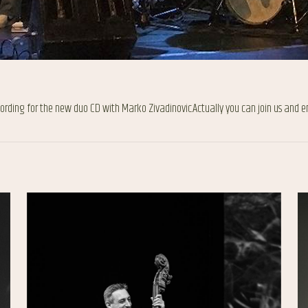
ecording for the new duo CD with Marko Zivadinovic.Actually you can join us and e