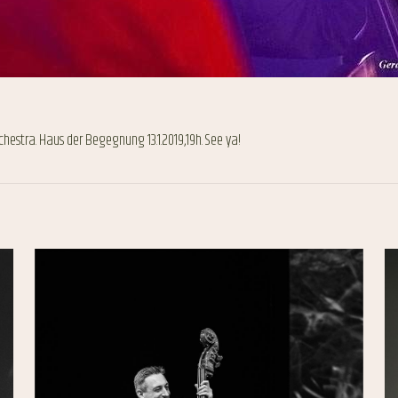
rchestra. Haus der Begegnung 13.1.2019,19h. See ya!