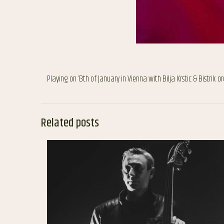
Playing on 13th of January in Vienna with Bilja Krstic & Bistrik o
Related posts