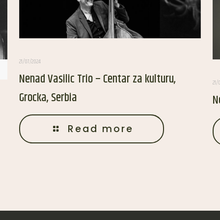
21/07/2024
Nenad Vasilic Trio – Centar za kulturu,
21/
Grocka, Serbia
N
Read more