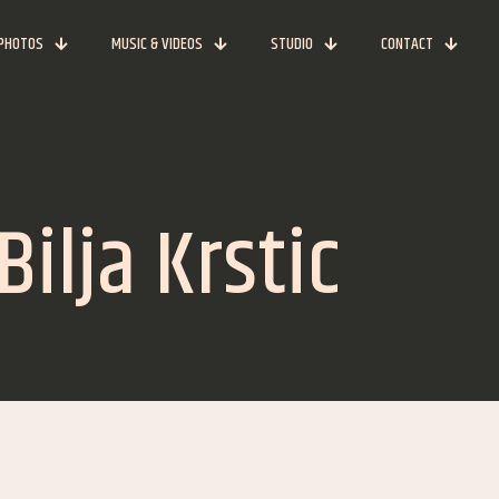
PHOTOS
MUSIC & VIDEOS
STUDIO
CONTACT
ilja Krstic