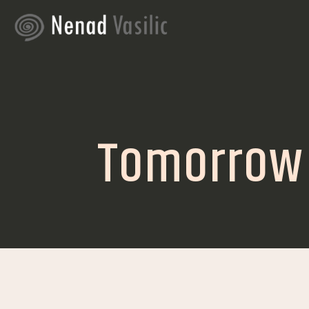
Tomorrow i