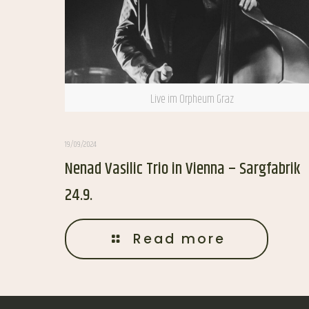
Live im Orpheum Graz
19/09/2024
Nenad Vasilic Trio in Vienna – Sargfabrik
24.9.
Read more