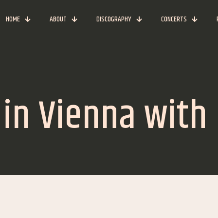
HOME
ABOUT
DISCOGRAPHY
CONCERTS
n Vienna with B