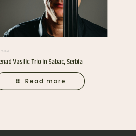
07/2024
enad Vasilic Trio in Sabac, Serbia
Read more